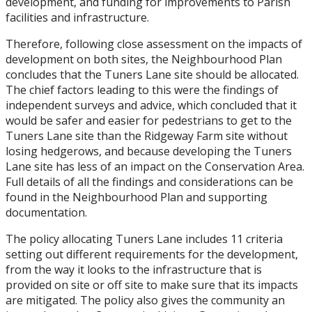
development, and funding for improvements to Parish
facilities and infrastructure.
Therefore, following close assessment on the impacts of
development on both sites, the Neighbourhood Plan
concludes that the Tuners Lane site should be allocated.
The chief factors leading to this were the findings of
independent surveys and advice, which concluded that it
would be safer and easier for pedestrians to get to the
Tuners Lane site than the Ridgeway Farm site without
losing hedgerows, and because developing the Tuners
Lane site has less of an impact on the Conservation Area.
Full details of all the findings and considerations can be
found in the Neighbourhood Plan and supporting
documentation.
The policy allocating Tuners Lane includes 11 criteria
setting out different requirements for the development,
from the way it looks to the infrastructure that is
provided on site or off site to make sure that its impacts
are mitigated. The policy also gives the community an