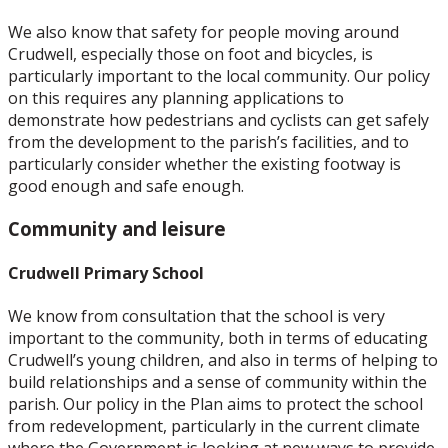
We also know that safety for people moving around
Crudwell, especially those on foot and bicycles, is
particularly important to the local community. Our policy
on this requires any planning applications to
demonstrate how pedestrians and cyclists can get safely
from the development to the parish’s facilities, and to
particularly consider whether the existing footway is
good enough and safe enough.
Community and leisure
Crudwell Primary School
We know from consultation that the school is very
important to the community, both in terms of educating
Crudwell’s young children, and also in terms of helping to
build relationships and a sense of community within the
parish. Our policy in the Plan aims to protect the school
from redevelopment, particularly in the current climate