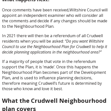
Once comments have been received,Wiltshire Council will
appoint an independent examiner who will consider all
the comments and decide if any changes should be made
to the Neighbourhood Plan.
In 2021 there will then be a referendum of all Crudwell
residents when you will be asked:
“Do you want Wiltshire
Council to use the Neighbourhood Plan for Crudwell to help it
decide planning applications in the neighbourhood area?”
If a majority of people that vote in the referendum
support the Plan, it is ‘made’. Once this happens the
Neighbourhood Plan becomes part of the Development
Plan, and is used to influence planning decisions,
therefore meaning Crudwell’s future is determined by
those who know and love it best.
What the Crudwell Neighbourhood
plan covers