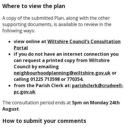
Where to view the plan
A copy of the submitted Plan, along with the other
supporting documents, is available to review in the
following ways:
view online at
Wiltshire Council’s Consultation
Portal
if you do not have an internet connection you
can request a printed copy from Wiltshire
Council by emailing
neighbourhoodplanning@wiltshire.gov.uk
or
calling 01225 713598 or 770354.
from the Parish Clerk at:
parishclerk@crudwell-
pc.gov.uk
The consultation period ends at
5pm on Monday 24th
August
.
How to submit your comments