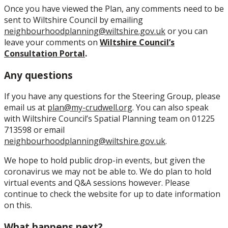
Once you have viewed the Plan, any comments need to be
sent to Wiltshire Council by emailing
neighbourhoodplanning@wiltshire.gov.uk
or you can
leave your comments on
Wiltshire Council’s
Consultation Portal
.
Any questions
If you have any questions for the Steering Group, please
email us at
plan@my-crudwell.org
. You can also speak
with Wiltshire Council’s Spatial Planning team on 01225
713598 or email
neighbourhoodplanning@wiltshire.gov.uk
.
We hope to hold public drop-in events, but given the
coronavirus we may not be able to. We do plan to hold
virtual events and Q&A sessions however. Please
continue to check the website for up to date information
on this.
What happens next?