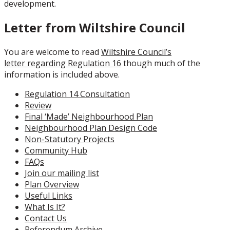
development.
Letter from Wiltshire Council
You are welcome to read
Wiltshire Council’s
letter regarding Regulation 16
though much of the
information is included above.
Regulation 14 Consultation
Review
Final ‘Made’ Neighbourhood Plan
Neighbourhood Plan Design Code
Non-Statutory Projects
Community Hub
FAQs
Join our mailing list
Plan Overview
Useful Links
What Is It?
Contact Us
Referendum Archive