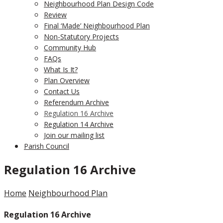
Neighbourhood Plan Design Code
Review
Final ‘Made’ Neighbourhood Plan
Non-Statutory Projects
Community Hub
FAQs
What Is It?
Plan Overview
Contact Us
Referendum Archive
Regulation 16 Archive
Regulation 14 Archive
Join our mailing list
Parish Council
Regulation 16 Archive
Home
Neighbourhood Plan
Regulation 16 Archive