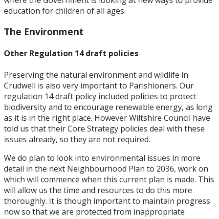
where the Government is looking at new ways to provide
education for children of all ages.
The Environment
Other Regulation 14 draft policies
Preserving the natural environment and wildlife in
Crudwell is also very important to Parishioners. Our
regulation 14 draft policy included policies to protect
biodiversity and to encourage renewable energy, as long
as it is in the right place. However Wiltshire Council have
told us that their Core Strategy policies deal with these
issues already, so they are not required.
We do plan to look into environmental issues in more
detail in the next Neighbourhood Plan to 2036, work on
which will commence when this current plan is made. This
will allow us the time and resources to do this more
thoroughly. It is though important to maintain progress
now so that we are protected from inappropriate