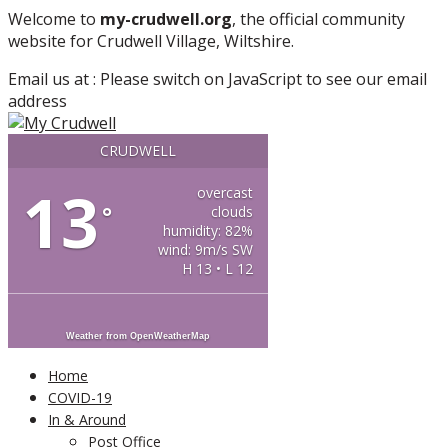
More info
No problem
Welcome to
my-crudwell.org
, the official community
website for Crudwell Village, Wiltshire.
Email us at :
Please switch on JavaScript to see our email
address
CRUDWELL
13
overcast
°
clouds
humidity: 82%
wind: 9m/s SW
H 13 • L 12
Weather from OpenWeatherMap
Home
COVID-19
In & Around
Post Office