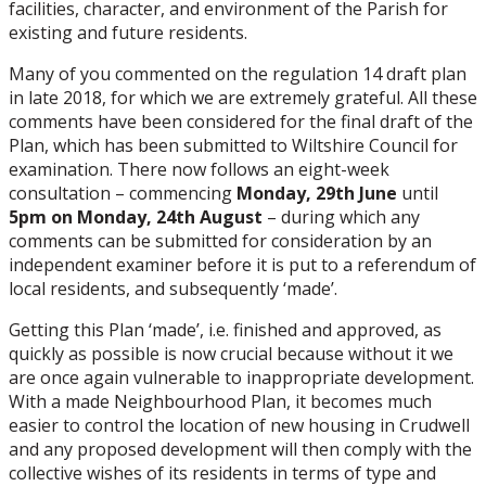
facilities, character, and environment of the Parish for
existing and future residents.
Many of you commented on the regulation 14 draft plan
in late 2018, for which we are extremely grateful. All these
comments have been considered for the final draft of the
Plan, which has been submitted to Wiltshire Council for
examination. There now follows an eight-week
consultation – commencing
Monday, 29th June
until
5pm on Monday, 24th August
– during which any
comments can be submitted for consideration by an
independent examiner before it is put to a referendum of
local residents, and subsequently ‘made’.
Getting this Plan ‘made’, i.e. finished and approved, as
quickly as possible is now crucial because without it we
are once again vulnerable to inappropriate development.
With a made Neighbourhood Plan, it becomes much
easier to control the location of new housing in Crudwell
and any proposed development will then comply with the
collective wishes of its residents in terms of type and