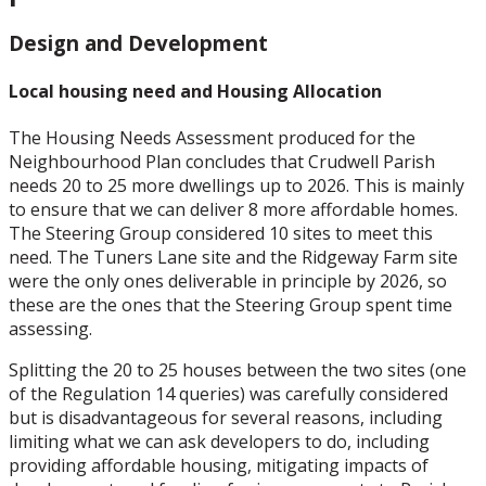
Design and Development
Local housing need and Housing Allocation
The Housing Needs Assessment produced for the
Neighbourhood Plan concludes that Crudwell Parish
needs 20 to 25 more dwellings up to 2026. This is mainly
to ensure that we can deliver 8 more affordable homes.
The Steering Group considered 10 sites to meet this
need. The Tuners Lane site and the Ridgeway Farm site
were the only ones deliverable in principle by 2026, so
these are the ones that the Steering Group spent time
assessing.
Splitting the 20 to 25 houses between the two sites (one
of the Regulation 14 queries) was carefully considered
but is disadvantageous for several reasons, including
limiting what we can ask developers to do, including
providing affordable housing, mitigating impacts of