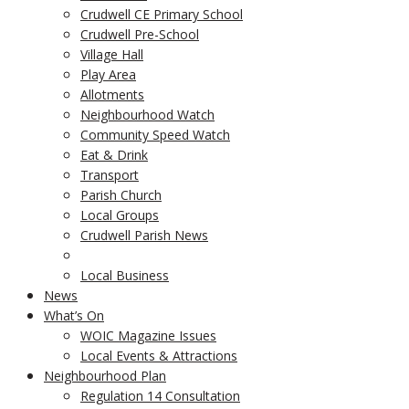
Crudwell CE Primary School
Crudwell Pre-School
Village Hall
Play Area
Allotments
Neighbourhood Watch
Community Speed Watch
Eat & Drink
Transport
Parish Church
Local Groups
Crudwell Parish News
Local Business
News
What’s On
WOIC Magazine Issues
Local Events & Attractions
Neighbourhood Plan
Regulation 14 Consultation