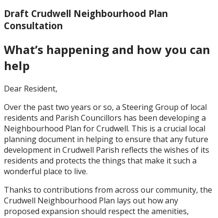
Draft Crudwell Neighbourhood Plan
Consultation
What’s happening and how you can
help
Dear Resident,
Over the past two years or so, a Steering Group of local
residents and Parish Councillors has been developing a
Neighbourhood Plan for Crudwell. This is a crucial local
planning document in helping to ensure that any future
development in Crudwell Parish reflects the wishes of its
residents and protects the things that make it such a
wonderful place to live.
Thanks to contributions from across our community, the
Crudwell Neighbourhood Plan lays out how any
proposed expansion should respect the amenities,