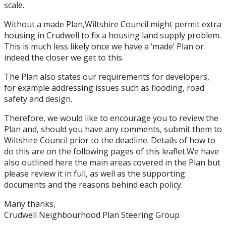
scale.
Without a made Plan,Wiltshire Council might permit extra
housing in Crudwell to fix a housing land supply problem.
This is much less likely once we have a ‘made’ Plan or
indeed the closer we get to this.
The Plan also states our requirements for developers,
for example addressing issues such as flooding, road
safety and design.
Therefore, we would like to encourage you to review the
Plan and, should you have any comments, submit them to
Wiltshire Council prior to the deadline. Details of how to
do this are on the following pages of this leaflet.We have
also outlined here the main areas covered in the Plan but
please review it in full, as well as the supporting
documents and the reasons behind each policy.
Many thanks,
Crudwell Neighbourhood Plan Steering Group