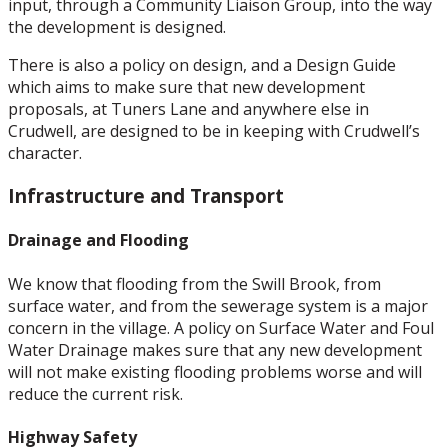
input, through a Community Liaison Group, into the way
the development is designed.
There is also a policy on design, and a Design Guide
which aims to make sure that new development
proposals, at Tuners Lane and anywhere else in
Crudwell, are designed to be in keeping with Crudwell’s
character.
Infrastructure and Transport
Drainage and Flooding
We know that flooding from the Swill Brook, from
surface water, and from the sewerage system is a major
concern in the village. A policy on Surface Water and Foul
Water Drainage makes sure that any new development
will not make existing flooding problems worse and will
reduce the current risk.
Highway Safety