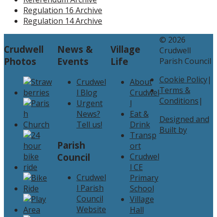
Regulation 16 Archive
Regulation 14 Archive
© 2026
Crudwell
News &
Village
Crudwell
Photos
Events
Life
Parish Council
Cookie Policy
|
Crudwel
About
Terms &
l Blog
Crudwel
Conditions
|
Urgent
l
News?
Eat &
Designed and
Tell us!
Drink
Built by
Transp
Parish
ort
Council
Crudwel
l CE
Crudwel
Primary
l Parish
School
Council
Village
Website
Hall