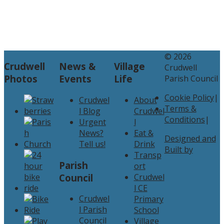
© 2026
Crudwell
News &
Village
Crudwell
Photos
Events
Life
Parish Council
Cookie Policy
|
Crudwel
About
Terms &
l Blog
Crudwel
Conditions
|
Urgent
l
News?
Eat &
Designed and
Tell us!
Drink
Built by
Transp
Parish
ort
Council
Crudwel
l CE
Crudwel
Primary
l Parish
School
Council
Village