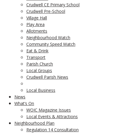
Crudwell CE Primary School
Crudwell Pre-School
Village Hall
Play Area
Allotments
Neighbourhood Watch
Community Speed Watch
Eat & Drink
Transport
Parish Church
Local Groups
Crudwell Parish News
Local Business
News
What’s On
WOIC Magazine Issues
Local Events & Attractions
Neighbourhood Plan
Regulation 14 Consultation