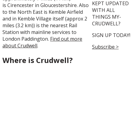
KEPT UPDATED
is
Cirencester
in
Gloucestershire
. Also
WITH ALL
to the North East is Kemble Airfield
THINGS MY-
and in Kemble Village itself (approx 2
CRUDWELL?
miles (3.2 km)) is the nearest Rail
Station with mainline services to
SIGN UP TODAY!
London Paddington.
Find out more
about Crudwell
.
Subscribe >
Where is Crudwell?