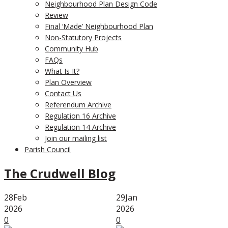
Neighbourhood Plan Design Code
Review
Final ‘Made’ Neighbourhood Plan
Non-Statutory Projects
Community Hub
FAQs
What Is It?
Plan Overview
Contact Us
Referendum Archive
Regulation 16 Archive
Regulation 14 Archive
Join our mailing list
Parish Council
The Crudwell Blog
28
Feb
29
Jan
2026
2026
0
0