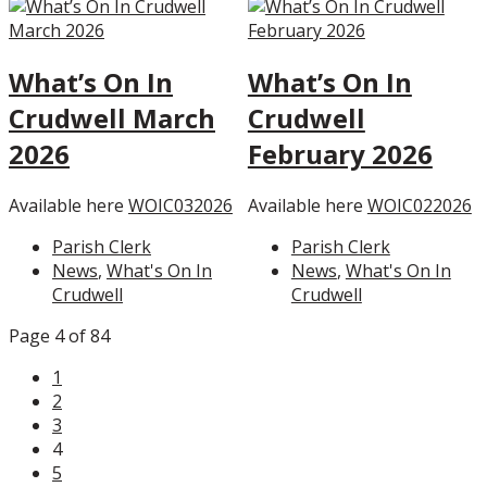
What’s On In
What’s On In
Crudwell March
Crudwell
2026
February 2026
Available here
WOIC032026
Available here
WOIC022026
Parish Clerk
Parish Clerk
News
,
What's On In
News
,
What's On In
Crudwell
Crudwell
Page 4 of 84
1
2
3
4
5