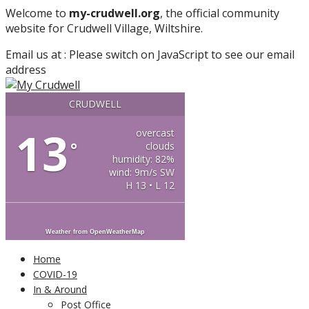
More info
No problem
Welcome to
my-crudwell.org
, the official community
website for Crudwell Village, Wiltshire.
Email us at :
Please switch on JavaScript to see our email
address
CRUDWELL
13
overcast
°
clouds
humidity: 82%
wind: 9m/s SW
H 13 • L 12
Weather from OpenWeatherMap
Home
COVID-19
In & Around
Post Office