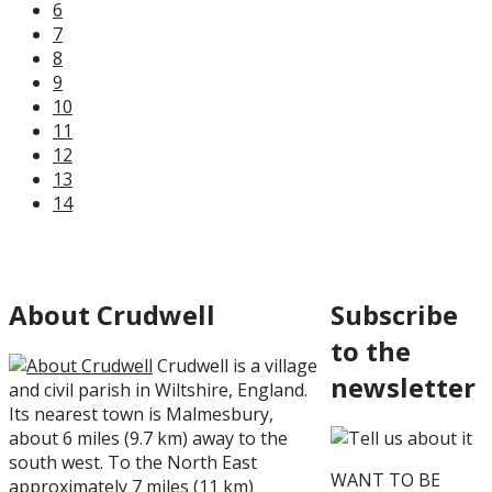
6
7
8
9
10
11
12
13
14
About Crudwell
Subscribe
to the
Crudwell
is a village
newsletter
and
civil parish
in
Wiltshire
,
England
.
Its nearest town is
Malmesbury
,
about 6 miles (9.7 km) away to the
south west. To the North East
WANT TO BE
approximately 7 miles (11 km)