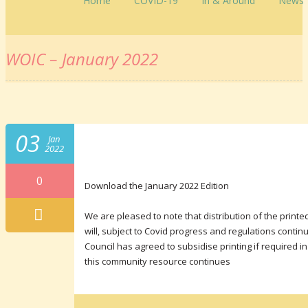
Home
COVID-19
In & Around
News
WOIC – January 2022
03
Jan
2022
0
Download the January 2022 Edition
We are pleased to note that distribution of the pri
will, subject to Covid progress and regulations conti
Council has agreed to subsidise printing if required i
this community resource continues