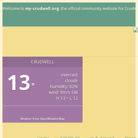
More info
Welcome to
my-crudwell.org
, the official community website for Crudwel
CRUDWELL
13
overcast
clouds
°
humidity: 82%
wind: 9m/s SW
H 13 • L 12
Weather from OpenWeatherMap