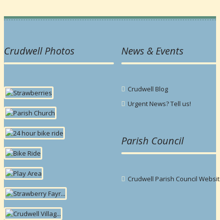
Crudwell Photos
News & Events
Crudwell Blog
Urgent News? Tell us!
Parish Council
Crudwell Parish Council Websi