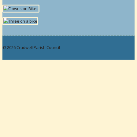
© 2026 Crudwell Parish Council